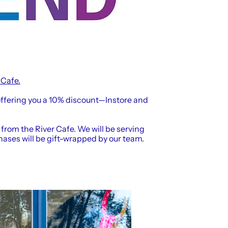
 Cafe.
ffering you a 10% discount—Instore and
 from the River Cafe. We will be serving
hases will be gift-wrapped by our team.