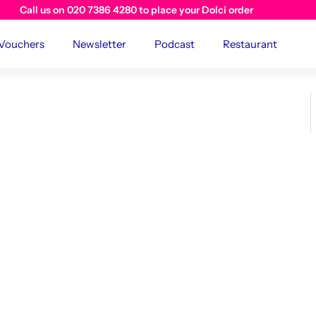
Visit us instore at The River Cafe Cafe
 Vouchers
Newsletter
Podcast
Restaurant