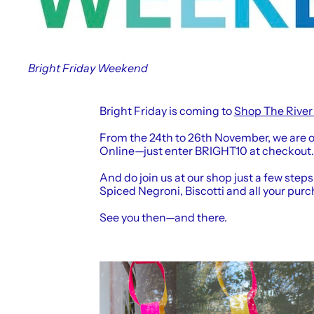
Bright Friday Weekend
Bright Friday is coming to
Shop The River
From the 24th to 26th November, we are o
Online—just enter BRIGHT10 at checkout.
And do join us at our shop just a few steps
Spiced Negroni, Biscotti and all your purc
See you then—and there.