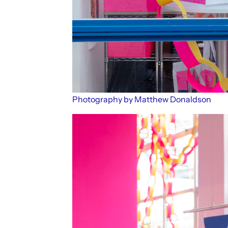
Photography by Matthew Donaldson