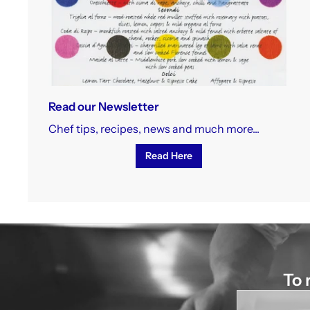
Read our Newsletter
Chef tips, recipes, news and much more...
Read Here
To 
Enter
your