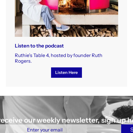
Listen to the podcast
Ruthie's Table 4, hosted by founder Ruth
Rogers.
Listen Here
receive our weekly newsletter, sign up h