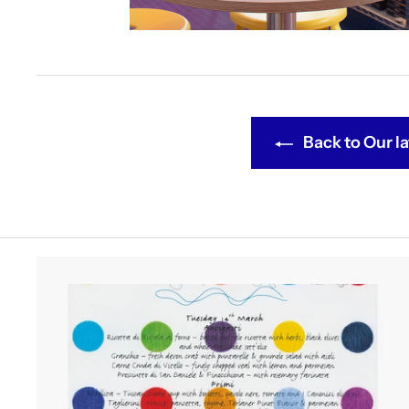
Back to Our la