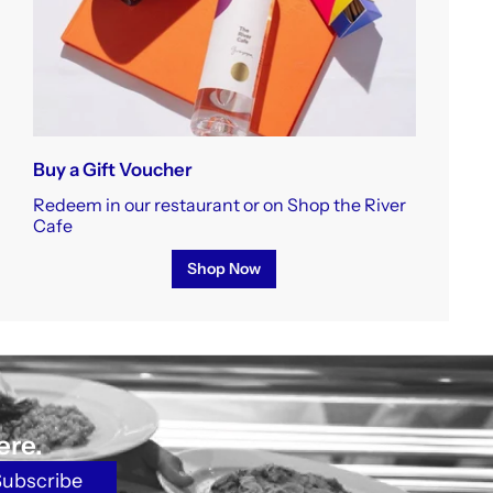
Buy a Gift Voucher
Redeem in our restaurant or on Shop the River
Cafe
Shop Now
ere.
Subscribe