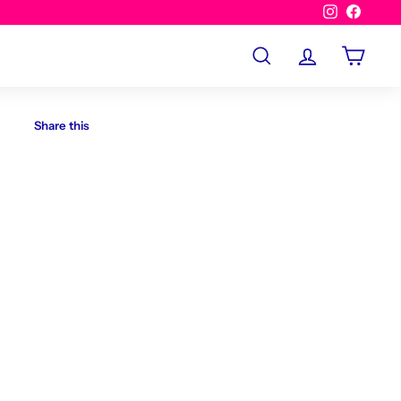
Instagram
Facebo
Search
Account
Cart
Share this