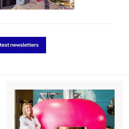
test newsletters