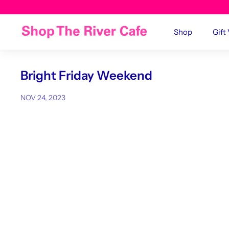
Shop
Gift
Bright Friday Weekend
NOV 24, 2023