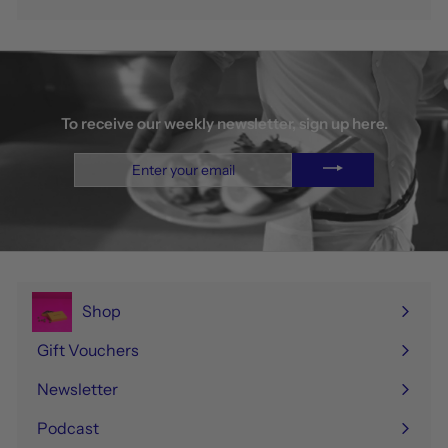
To receive our weekly newsletter, sign up here.
Enter
your
email
Shop
Expand
submenu
Gift Vouchers
Newsletter
Podcast