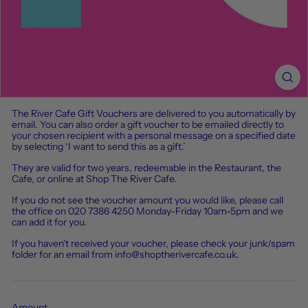
The River Cafe Gift Vouchers are delivered to you automatically by
email. You can also order a gift voucher to be emailed directly to
your chosen recipient with a personal message on a specified date
by selecting ‘I want to send this as a gift.’
They are valid for two years, redeemable in the Restaurant, the
Cafe, or online at Shop The River Cafe.
If
you
do
not
see
the
voucher
amount
you
would
like
,
please
call
the
office
on
020
7386
4250
Monday-Friday
10am-5pm
and
we
can
add
it
for
you
.
If you haven't received your voucher, please check your junk/spam
folder for an email from info@shoptherivercafe.co.uk.
Amount