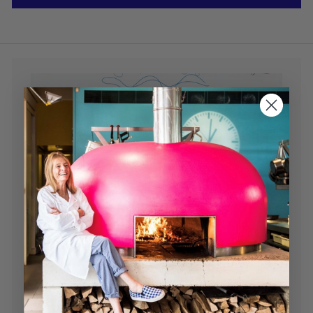
Read our Newsletter
Chef tips, recipes, news and much more...