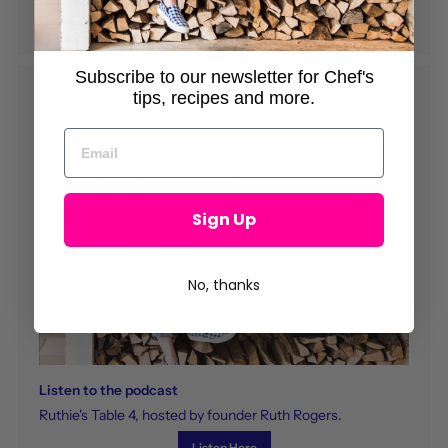
Read Here
Subscribe to our newsletter for Chef's
tips, recipes and more.
Sign Up
No, thanks
Listen to the podcast
Ruthie's Table 4, hosted by founder Ruth Rogers.
Listen Here