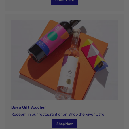
Buy a Gift Voucher
Redeem in our restaurant or on Shop the River Cafe
Shop Now