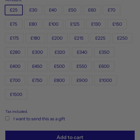
£25
£30
£40
£50
£60
£70
£75
£80
£100
£125
£130
£150
£175
£180
£200
£215
£225
£250
£280
£300
£320
£340
£350
£400
£450
£500
£550
£600
£700
£750
£800
£900
£1000
£1500
Tax included.
I want to send this as a gift
Add to cart