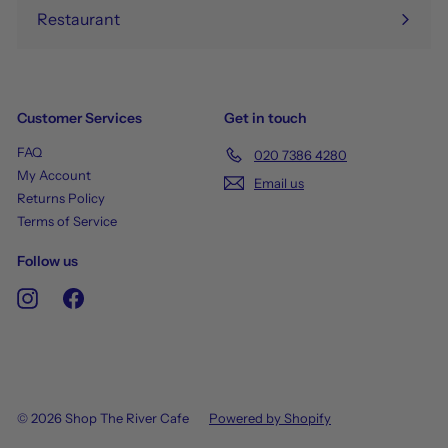
Restaurant
Customer Services
Get in touch
FAQ
020 7386 4280
My Account
Email us
Returns Policy
Terms of Service
Follow us
Instagram
Facebook
© 2026 Shop The River Cafe
Powered by Shopify