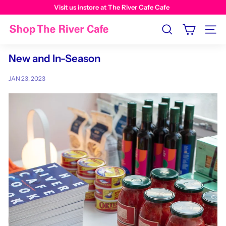
Visit us instore at The River Cafe Cafe
Search
Site n
New and In-Season
JAN 23, 2023