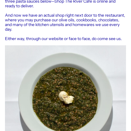
three pasta sauces below—Shop The River Cafe is online and
ready to deliver.
And now we have an actual shop right next door to the restaurant,
where you may purchase our olive oils, cookbooks, chocolates,
and many of the kitchen utensils and homewares we use every
day.
Either way, through our website or face to face, do come see us.