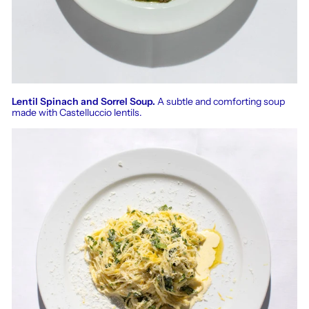
Lentil Spinach and Sorrel Soup.
A subtle and comforting soup
made with Castelluccio lentils.