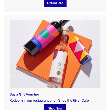
Listen Here
Buy a Gift Voucher
Redeem in our restaurant or on Shop the River Cafe
Shop Now