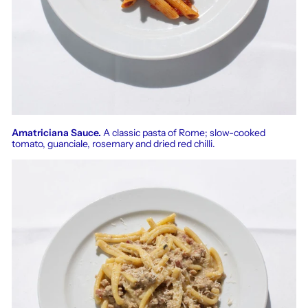
Amatriciana Sauce.
A classic pasta of Rome; slow-cooked
tomato, guanciale, rosemary and dried red chilli.