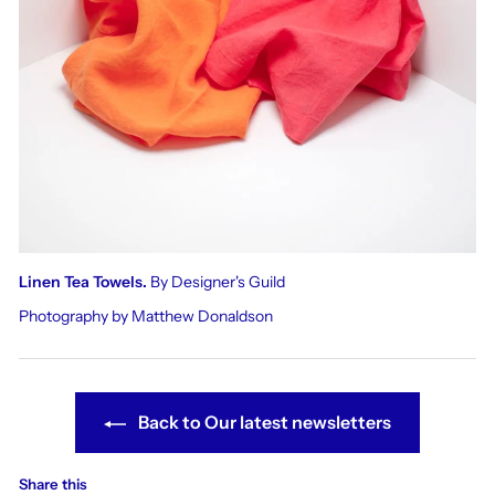
Linen Tea Towels.
By Designer's Guild
Photography by Matthew Donaldson
Back to Our latest newsletters
Share this