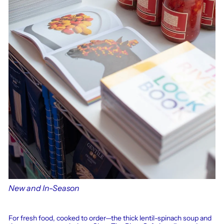
New and In-Season
For fresh food, cooked to order—the thick lentil-spinach soup and