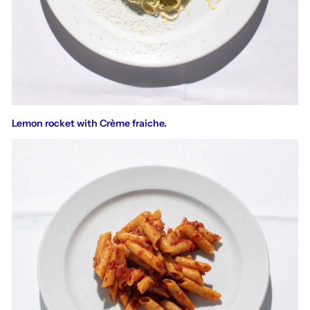
Lemon rocket with Crème fraiche.