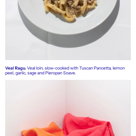
Veal Ragu.
Veal loin, slow-cooked with Tuscan Pancetta, lemon
peel, garlic, sage and Pieropan Soave.