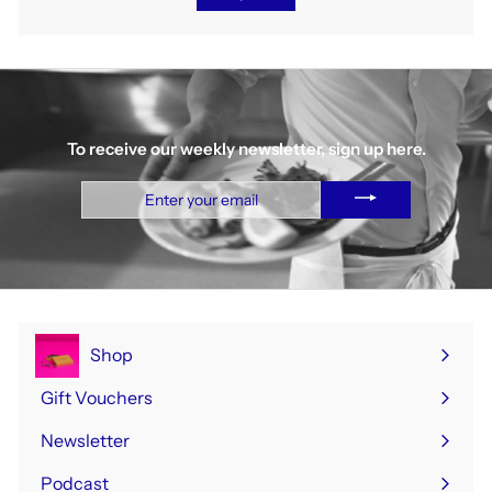
To receive our weekly newsletter, sign up here.
Enter
your
email
Shop
Expand
submenu
Gift Vouchers
Newsletter
Podcast