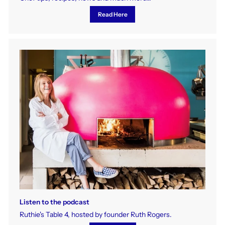
Read Here
Listen to the podcast
Ruthie's Table 4, hosted by founder Ruth Rogers.