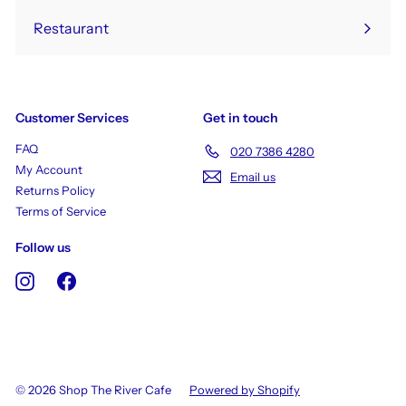
Restaurant
Customer Services
Get in touch
FAQ
020 7386 4280
My Account
Email us
Returns Policy
Terms of Service
Follow us
Instagram
Facebook
© 2026 Shop The River Cafe
Powered by Shopify