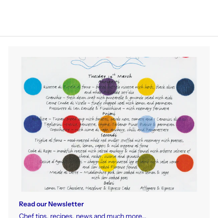
Read our Newsletter
Chef tips, recipes, news and much more...