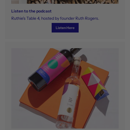
Listen to the podcast
Ruthie's Table 4, hosted by founder Ruth Rogers.
Listen Here