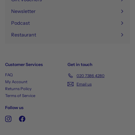
Newsletter
Podcast
Restaurant
Customer Services
Get in touch
FAQ
020 7386 4280
My Account
Email us
Returns Policy
Terms of Service
Follow us
Instagram
Facebook