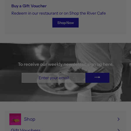
Buy a Gift Voucher
Redeem in our restaurant or on Shop the River Cafe
Shop Now
To receive our weekly newsletter, sign up here.
Enter
your
email
Shop
Expand
submenu
Gift Vouchers