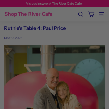
Visit us instore at The River Cafe Cafe
Search
Site n
Ruthie's Table 4: Paul Price
MAY 15, 2026