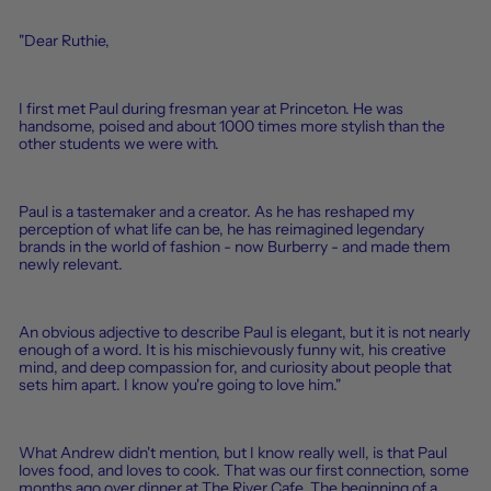
"Dear
Ruthie
,
I first met Paul during fresman year at Princeton. He was
handsome, poised and about 1000 times more stylish than the
other students we were with.
Paul is a tastemaker and a creator. As he has reshaped my
perception of what life can be, he has reimagined legendary
brands in the world of fashion - now Burberry - and made them
newly relevant.
An obvious adjective to describe Paul is elegant, but it is not nearly
enough of a word. It is his mischievously funny wit, his creative
mind, and deep compassion for, and curiosity about people that
sets him apart. I know you're going to love him."
What Andrew didn't mention, but I know really well, is that Paul
loves food, and loves to cook. That was our first connection, some
months ago over dinner at The River Cafe. The beginning of a