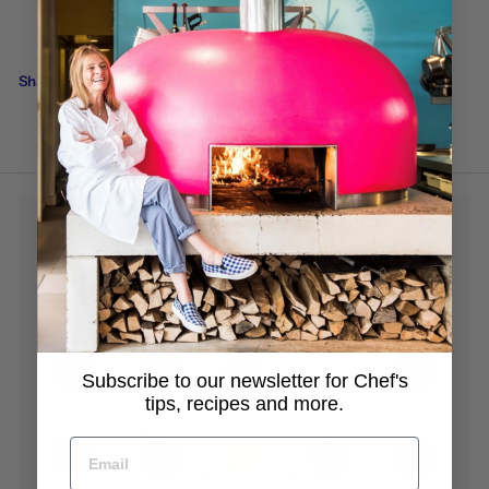
Back to Our latest newsletters
Share this
Subscribe to our newsletter for Chef's
tips, recipes and more.