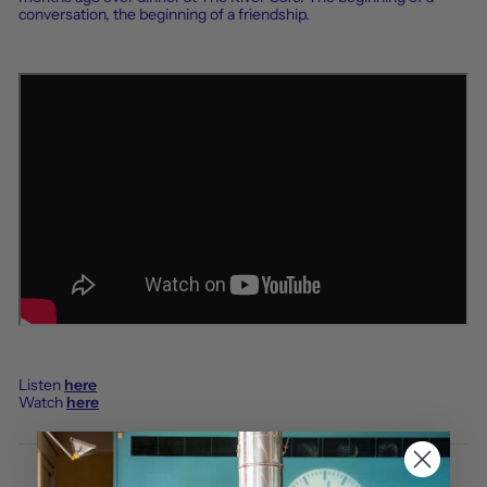
conversation, the beginning of a friendship.
Listen
here
Watch
here