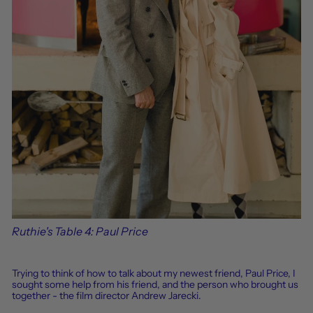
Ruthie's Table 4: Paul Price
Trying to think of how to talk about my newest friend, Paul
Price
, I
sought some help from his friend, and the person who brought us
together - the film director Andrew Jarecki.