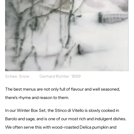
Schee. Snow Gerhard Richter 1999
The best menus are not only full of flavour and well seasoned,
there's rhyme and reason to them.
In our Winter Box Set, the Stinco di Vitello is slowly cooked in
Barolo and sage, and is one of our most rich and indulgent dishes.
We often serve this with wood-roasted Delica pumpkin and