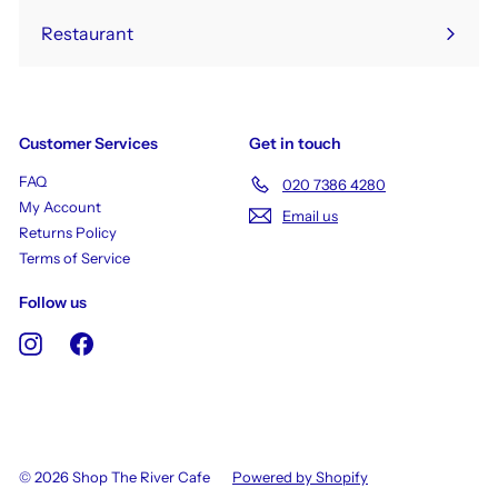
Restaurant
Customer Services
Get in touch
FAQ
020 7386 4280
My Account
Email us
Returns Policy
Terms of Service
Follow us
Instagram
Facebook
© 2026 Shop The River Cafe
Powered by Shopify