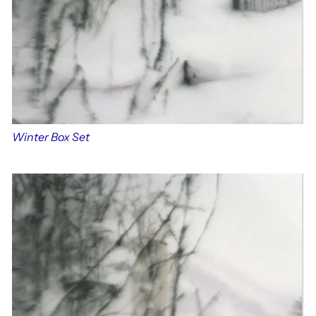
Winter Box Set