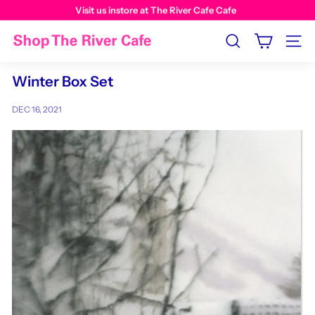
Visit us instore at The River Cafe Cafe
Search
Site n
Winter Box Set
DEC 16, 2021