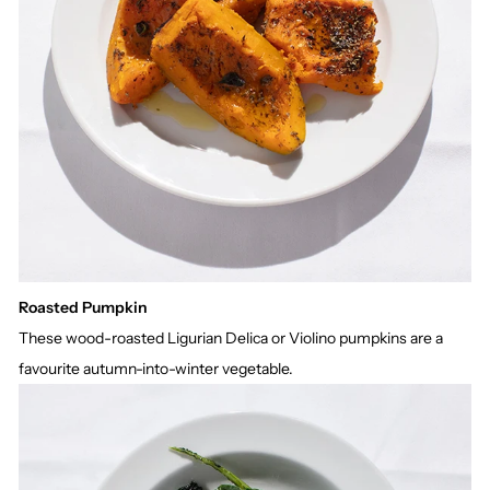
Roasted Pumpkin
These wood-roasted Ligurian Delica or Violino pumpkins are a
favourite autumn-into-winter vegetable.