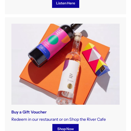
Listen Here
Buy a Gift Voucher
Redeem in our restaurant or on Shop the River Cafe
Shop Now