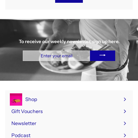
To receive our weekly newsletter, sign up here.
Enter
your
email
Shop
Expand
submenu
Gift Vouchers
Newsletter
Podcast