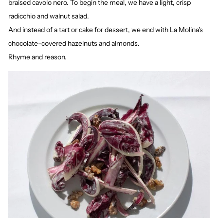
braised cavolo nero. To begin the meal, we have a light, crisp
radicchio and walnut salad.
And instead of a tart or cake for dessert, we end with La Molina's
chocolate-covered hazelnuts and almonds.
Rhyme and reason.