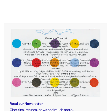
Read our Newsletter
Chef tips, recipes, news and much more...