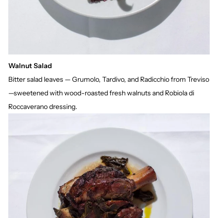
Walnut Salad
Bitter salad leaves — Grumolo, Tardivo, and Radicchio from Treviso
—sweetened with wood-roasted fresh walnuts and Robiola di
Roccaverano dressing.