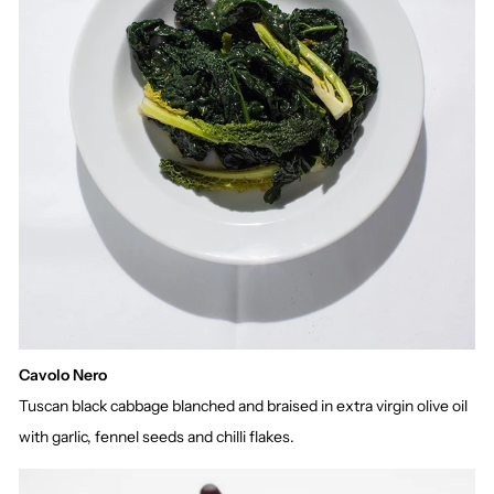
Cavolo Nero
Tuscan black cabbage blanched and braised in extra virgin olive oil
with garlic, fennel seeds and chilli flakes.