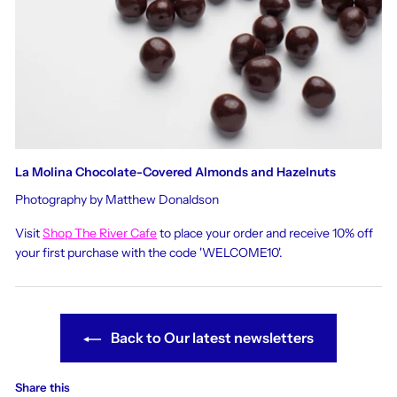
La Molina Chocolate-Covered Almonds and Hazelnuts
Photography by Matthew Donaldson
Visit
Shop The River Cafe
to place your order and receive 10% off
your first purchase with the code 'WELCOME10'.
Back to Our latest newsletters
Share this