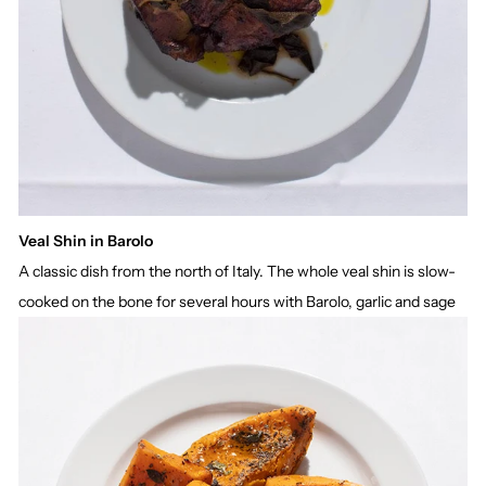
Veal Shin in Barolo
A classic dish from the north of Italy. The whole veal shin is slow-
cooked on the bone for several hours with Barolo, garlic and sage