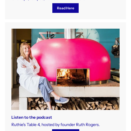
Read Here
Listen to the podcast
Ruthie's Table 4, hosted by founder Ruth Rogers.