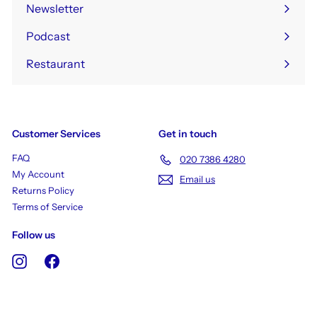
Newsletter
Podcast
Restaurant
Customer Services
Get in touch
FAQ
020 7386 4280
My Account
Email us
Returns Policy
Terms of Service
Follow us
Instagram
Facebook