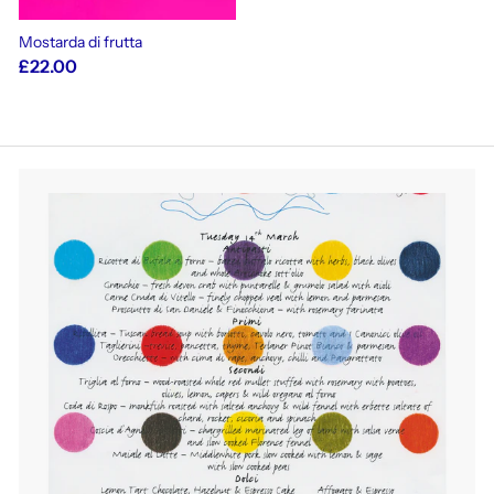
Mostarda di frutta
£22.00