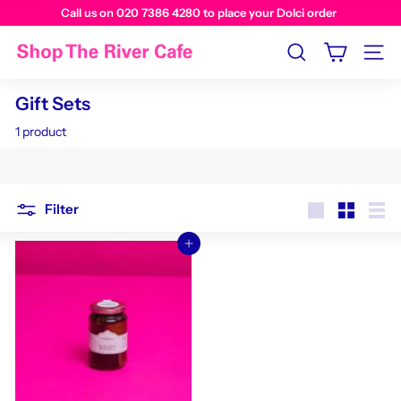
Call us on 020 7386 4280 to place your Dolci order
Visit us instore at The River Cafe Cafe
Search
Site n
Gift Sets
1 product
Filter
Large
Small
List
Add to cart