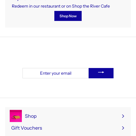
Redeem in our restaurant or on Shop the River Cafe
Shop Now
To receive our weekly newsletter, sign up here.
Enter
your
email
Shop
Expand
submenu
Gift Vouchers