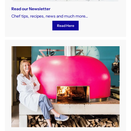
Read our Newsletter
Chef tips, recipes, news and much more...
Read Here