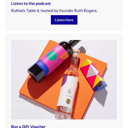
Listen to the podcast
Ruthie's Table 4, hosted by founder Ruth Rogers.
Listen Here
Buy a Gift Voucher