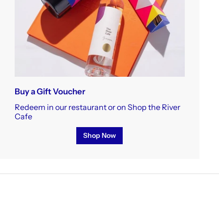
Buy a Gift Voucher
Redeem in our restaurant or on Shop the River
Cafe
Shop Now
ere.