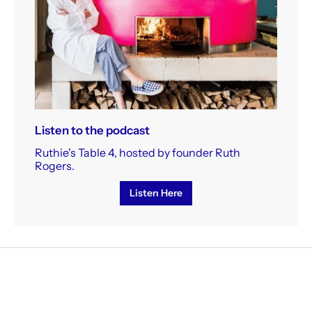
Listen to the podcast
Ruthie's Table 4, hosted by founder Ruth
Rogers.
Listen Here
receive our weekly newsletter, sign up h