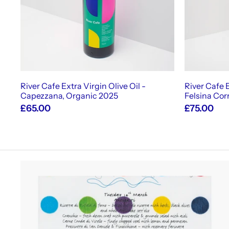
c
a
r
t
River Cafe Extra Virgin Olive Oil -
River Cafe E
Capezzana, Organic 2025
Felsina Cor
£65.00
£75.00