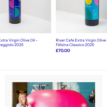
c
a
r
t
xtra Virgin Olive Oil -
River Cafe Extra Virgin Olive 
reggiolo 2025
Fèlsina Classico 2025
£70.00