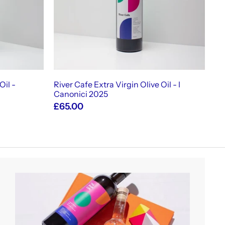
c
c
a
a
r
r
t
t
Oil -
River Cafe Extra Virgin Olive Oil - I
Canonici 2025
£65.00