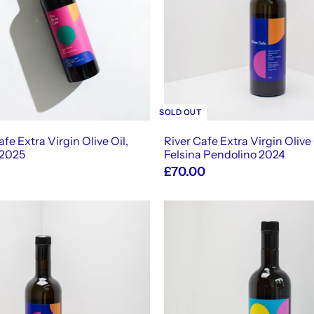
t
o
c
a
r
t
SOLD OUT
fe Extra Virgin Olive Oil,
River Cafe Extra Virgin Olive 
 2025
Felsina Pendolino 2024
£70.00
A
d
d
t
o