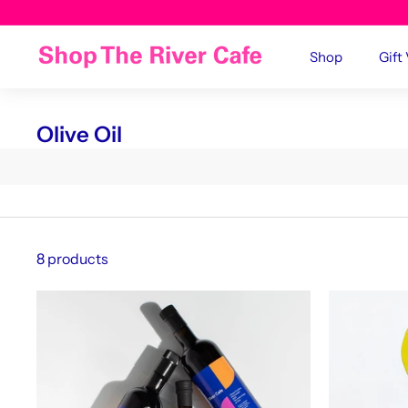
Shop
Gift
Olive Oil
8 products
A
d
d