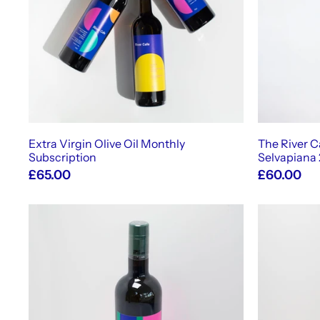
t
o
c
a
r
t
Extra Virgin Olive Oil Monthly
The River Ca
Subscription
Selvapiana
£65.00
£60.00
A
d
d
t
o