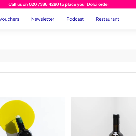
Visit us instore at The River Cafe Cafe
 Vouchers
Newsletter
Podcast
Restaurant
A
d
d