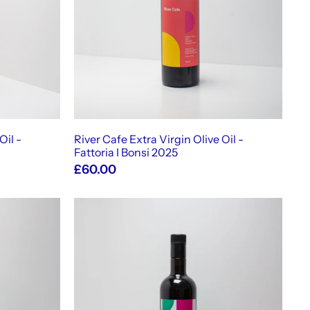
t
o
c
a
r
t
Oil -
River Cafe Extra Virgin Olive Oil -
Fattoria I Bonsi 2025
£60.00
A
A
d
d
d
d
t
t
o
o