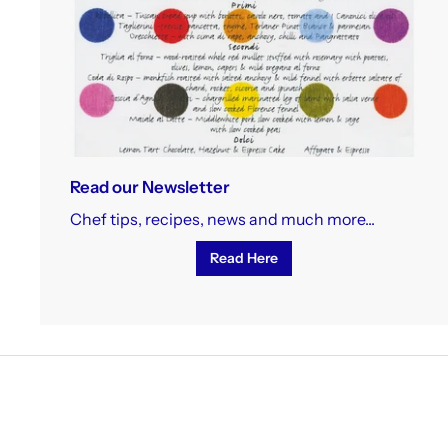
Read our Newsletter
Chef tips, recipes, news and much more...
Read Here
To 