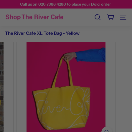
Call us on 020 7386 4280 to place your Dolci order
Search
Site n
The River Cafe XL Tote Bag - Yellow