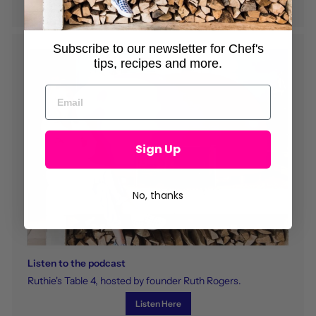
Subscribe to our newsletter for Chef's
tips, recipes and more.
Sign Up
No, thanks
Listen to the podcast
Ruthie's Table 4, hosted by founder Ruth Rogers.
Listen Here