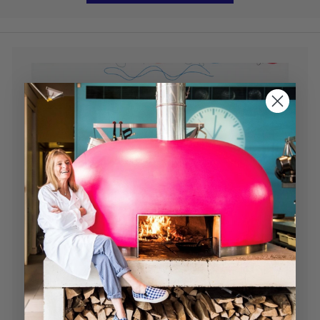
Read our Newsletter
Chef tips, recipes, news and much more...
Read Here