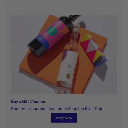
Buy a Gift Voucher
Redeem in our restaurant or on Shop the River Cafe
Shop Now