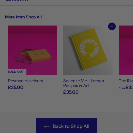
More from
Shop All
Add to cart
SOLD OUT
Peyrano Hazelnuts
Squeeze Me - Lemon
The Riv
Recipes & Art
£25.00
£35
from
£35.00
Back to Shop All