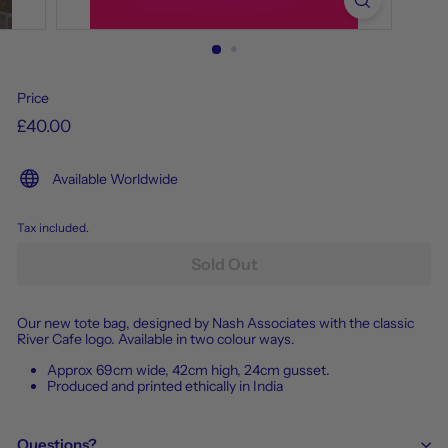
Price
£40.00
Available Worldwide
Tax included.
Sold Out
Our new tote bag, designed by Nash Associates with the classic
River Cafe logo. Available in two colour ways.
Approx 69cm wide, 42cm high, 24cm gusset.
Produced and printed ethically in India
Questions?