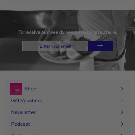
To receive our weekly newsletter, sign up here.
Enter
your
email
Shop
Expand
submenu
Gift Vouchers
Newsletter
Podcast