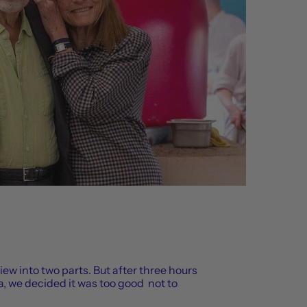
view into two parts. But after three hours
, we decided it was too good not to