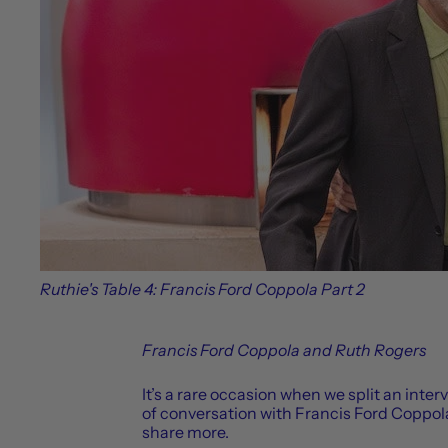
Ruthie's Table 4: Francis Ford Coppola Part 2
Francis Ford Coppola and Ruth Rogers
It’s a rare occasion when we split an inter
of conversation with Francis Ford Coppola
share more.