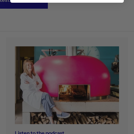
Listen to the podcast