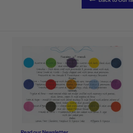
Read our Newsletter