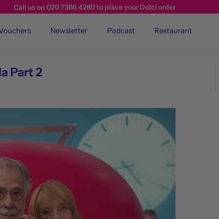
Call us on 020 7386 4280 to place your Dolci order
 Vouchers
Newsletter
Podcast
Restaurant
a Part 2