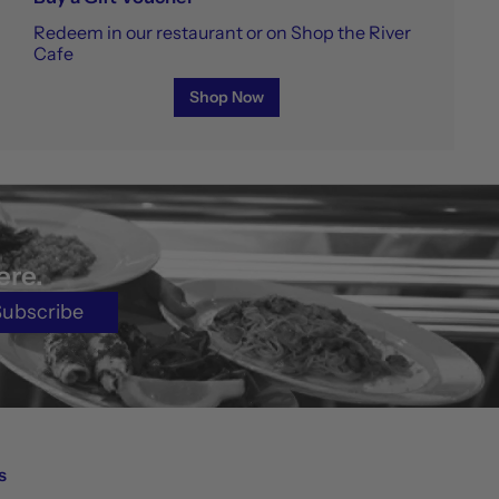
Redeem in our restaurant or on Shop the River
Cafe
Shop Now
ere.
Subscribe
s