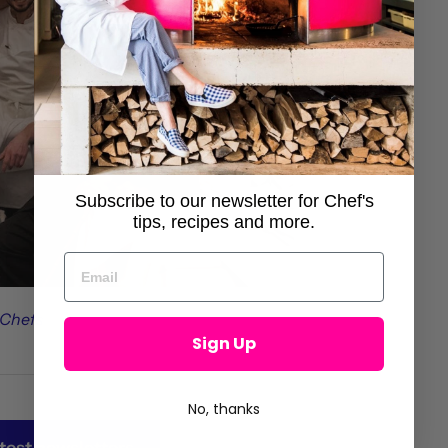
Subscribe to our newsletter for Chef's
tips, recipes and more.
 Chefs
Sign Up
No, thanks
test newsletters