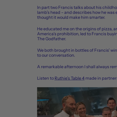
In part two Francis talks about his childh
lamb’s head – and describes how he was e
thought it would make him smarter.
He educated me on the origins of pizza, 
America’s prohibition, led to Francis buy
The Godfather.
We both brought in bottles of Francis’ 
to our conversation.
A remarkable afternoon I shall always r
Listen to
Ruthie’s Table 4
made in partners