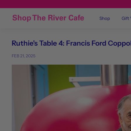
Shop
Gift
Ruthie's Table 4: Francis Ford Coppol
FEB 21, 2025