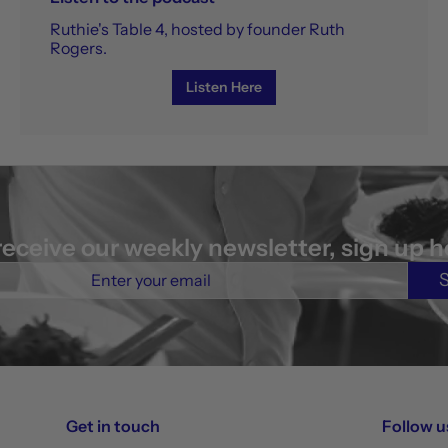
Ruthie's Table 4, hosted by founder Ruth
Rogers.
Listen Here
receive our weekly newsletter, sign up h
Get in touch
Follow u