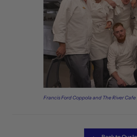
Francis Ford Coppola and The River Cafe
Back to Our la