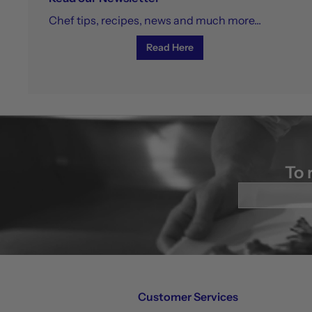
Chef tips, recipes, news and much more...
Read Here
To 
Enter
your
email
Customer Services