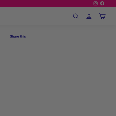
Instagram
Facebo
Search
Account
Cart
Share this