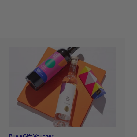
Buy a Gift Voucher