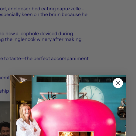
ood, and described eating capuzzelle -
specially keen on the brain because he
and how a loophole devised during
ing the Inglenook winery after making
wine to taste—the perfect accompaniment
emember.
hip with Moncler.