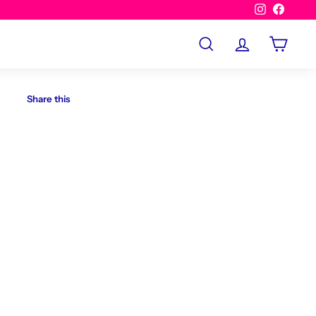
Instagram
Facebo
Search
Account
Cart
Share this