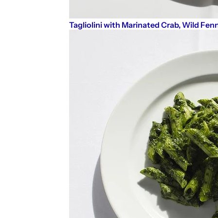
Tagliolini with Marinated Crab, Wild Fenn