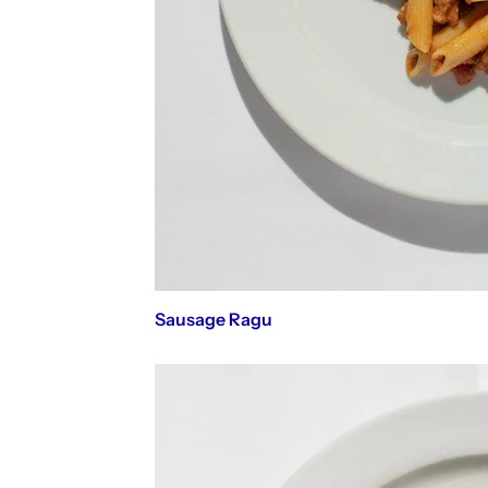
Sausage Ragu