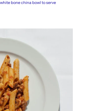
 white bone china bowl to serve