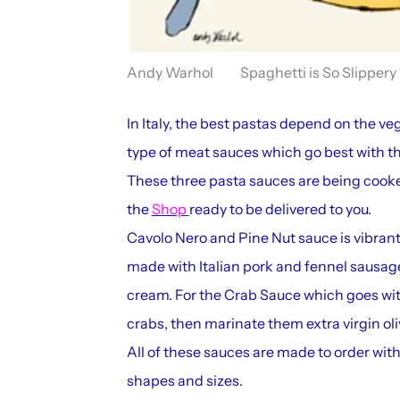
Andy Warhol Spaghetti is So Slippery 
In Italy, the best pastas depend on the veg
type of meat sauces which go best with t
These three pasta sauces are being cooke
the
Shop
ready to be delivered to you.
Cavolo Nero and Pine Nut sauce is vibran
made with Italian pork and fennel sausag
cream. For the Crab Sauce which goes with
crabs, then marinate them extra virgin olive
All of these sauces are made to order with 
shapes and sizes.