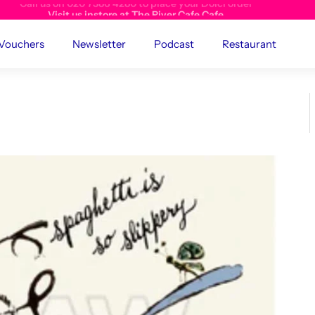
Visit us instore at The River Cafe Cafe
 Vouchers
Newsletter
Podcast
Restaurant