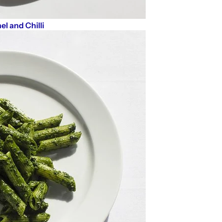
el and Chilli