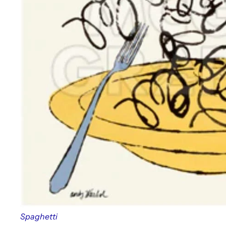
Spaghetti