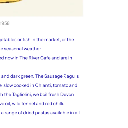
1958
etables or fish in the market, or the
he seasonal weather.
d now in The River Cafe and are in
t and dark green. The Sausage Ragu is
e, slow cooked in Chianti, tomato and
 the Tagliolini, we boil fresh Devon
 oil, wild fennel and red chilli.
a range of dried pastas available in all