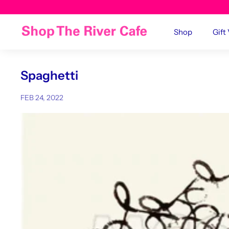
Shop
Gift
Spaghetti
FEB 24, 2022