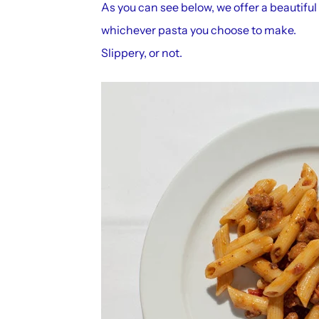
As you can see below, we offer a beautiful
whichever pasta you choose to make.
Slippery, or not.