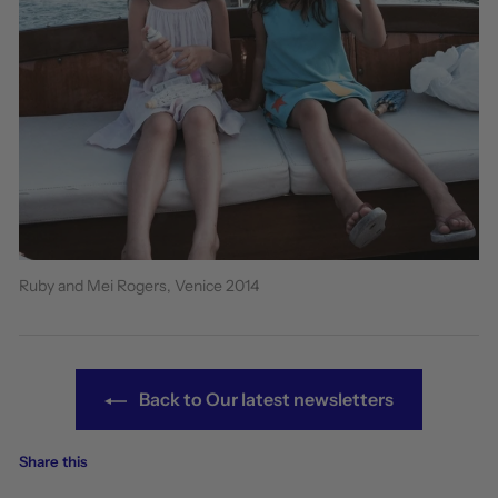
Ruby and Mei Rogers, Venice 2014
Back to Our latest newsletters
Share this