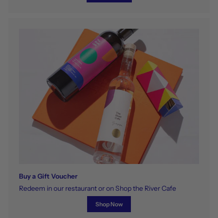
Buy a Gift Voucher
Redeem in our restaurant or on Shop the River Cafe
Shop Now