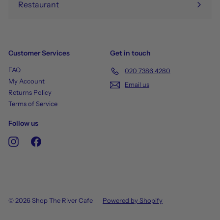
Restaurant
Customer Services
Get in touch
FAQ
020 7386 4280
My Account
Email us
Returns Policy
Terms of Service
Follow us
Instagram
Facebook
© 2026 Shop The River Cafe
Powered by Shopify