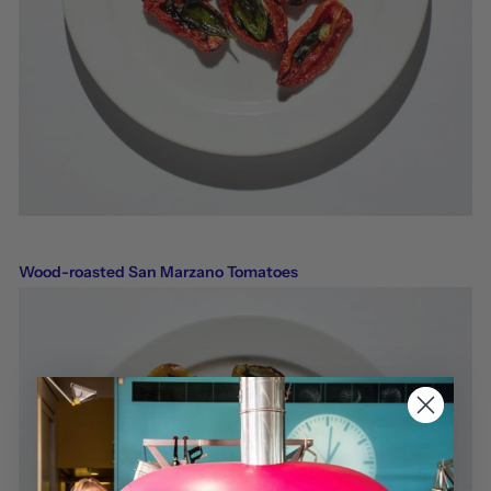
Wood-roasted San Marzano Tomatoes