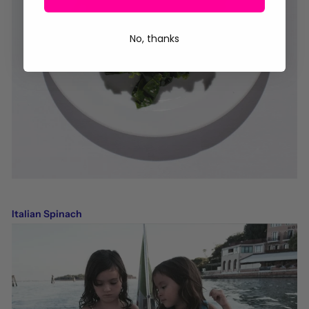
No, thanks
Italian Spinach