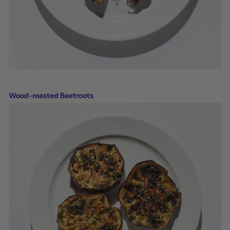
Wood-roasted Beetroots