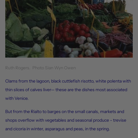
Ruth Rogers. Photo Sian Wyn Owen
Clams from the lagoon, black cuttlefish risotto, white polenta with
thin slices of calves liver— these are the dishes most associated
with Venice.
But from the Rialto to barges on the small canals, markets and
shops overflow with vegetables and seasonal produce - trevise
and cicoria in winter, asparagus and peas, in the spring.