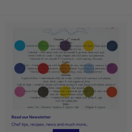
Read our Newsletter
Chef tips, recipes, news and much more...