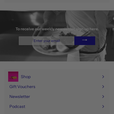
To receive our weekly newsletter, sign up here.
Enter
your
email
Shop
Expand
submenu
Gift Vouchers
Newsletter
Podcast