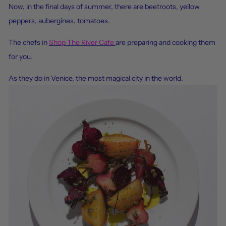
Now, in
the final days of summer, there are beetroots, yellow
peppers, aubergines, tomatoes.
The chefs in
Shop The River Cafe
are preparing and cooking them
for you.
As they do in Venice, the most magical city in the world.