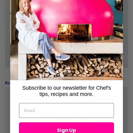
Roasted Yellow Peppers with Oregano
Subscribe to our newsletter for Chef's
tips, recipes and more.
Sign Up