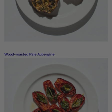
Wood-roasted Pale Aubergine