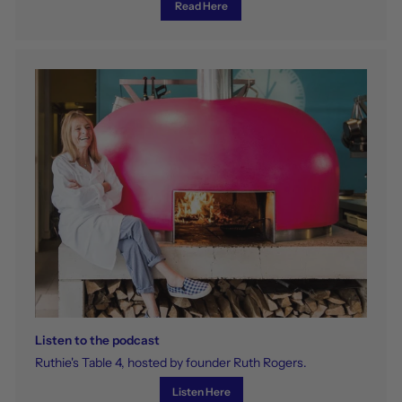
Read Here
Listen to the podcast
Ruthie's Table 4, hosted by founder Ruth Rogers.
Listen Here