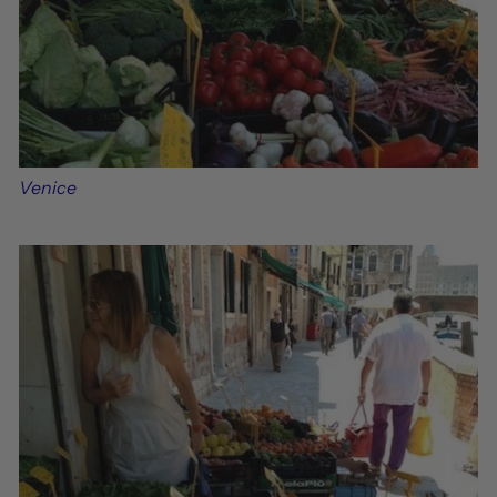
Venice