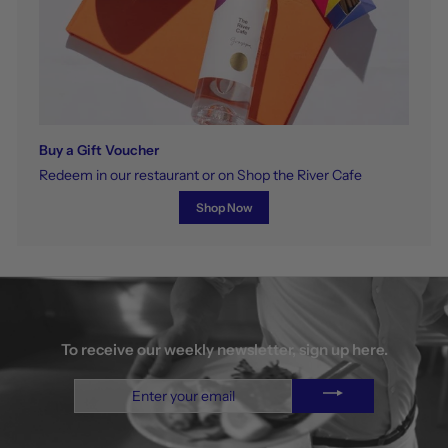
Buy a Gift Voucher
Redeem in our restaurant or on Shop the River Cafe
Shop Now
To receive our weekly newsletter, sign up here.
Enter
your
email