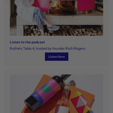
Listen to the podcast
Ruthie's Table 4, hosted by founder Ruth Rogers.
Listen Here