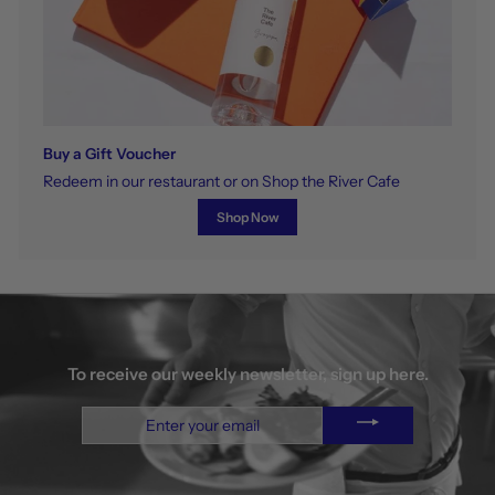
Buy a Gift Voucher
Redeem in our restaurant or on Shop the River Cafe
Shop Now
To receive our weekly newsletter, sign up here.
Enter
your
email