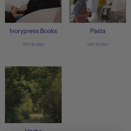
Ivorypress Books
Pasta
OCT 18, 2021
OCT 14, 2021