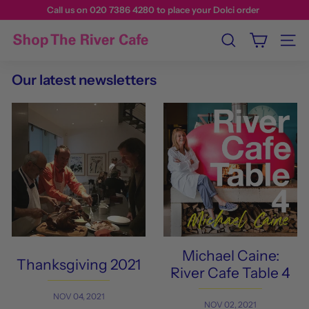
Call us on 020 7386 4280 to place your Dolci order
Search
Site n
Our latest newsletters
Michael Caine:
Thanksgiving 2021
River Cafe Table 4
NOV 04, 2021
NOV 02, 2021