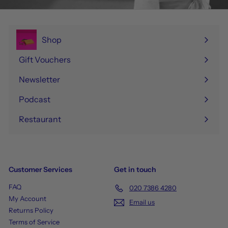
Shop
Expand
submenu
Gift Vouchers
Newsletter
Podcast
Restaurant
Customer Services
Get in touch
FAQ
020 7386 4280
My Account
Email us
Returns Policy
Terms of Service