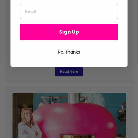
Sign Up
No, thanks
Read our Newsletter
Chef tips, recipes, news and much more...
Read Here