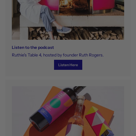
Listen to the podcast
Ruthie's Table 4, hosted by founder Ruth Rogers.
Listen Here