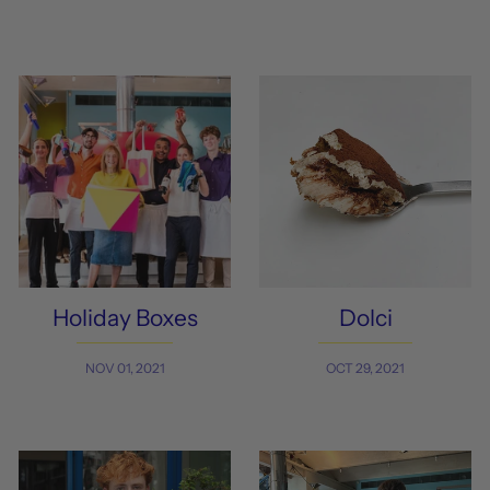
Holiday Boxes
Dolci
NOV 01, 2021
OCT 29, 2021