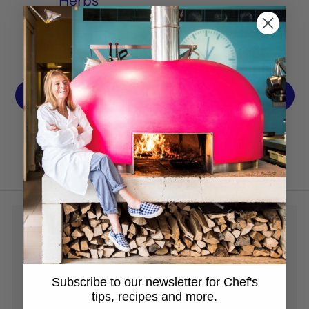
Herbs
OCT 11, 2021
1
…
27
28
29
30
31
…
33
Previous
Next
Subscribe to our newsletter for Chef's
tips, recipes and more.