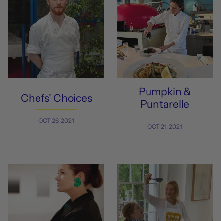
Pumpkin &
Chefs' Choices
Puntarelle
OCT 26, 2021
OCT 21, 2021